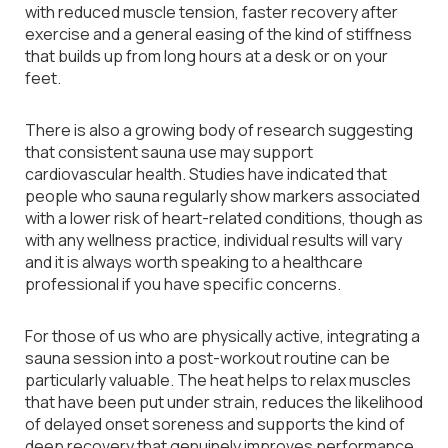
with reduced muscle tension, faster recovery after
exercise and a general easing of the kind of stiffness
that builds up from long hours at a desk or on your
feet.
There is also a growing body of research suggesting
that consistent sauna use may support
cardiovascular health. Studies have indicated that
people who sauna regularly show markers associated
with a lower risk of heart-related conditions, though as
with any wellness practice, individual results will vary
and it is always worth speaking to a healthcare
professional if you have specific concerns.
For those of us who are physically active, integrating a
sauna session into a post-workout routine can be
particularly valuable. The heat helps to relax muscles
that have been put under strain, reduces the likelihood
of delayed onset soreness and supports the kind of
deep recovery that genuinely improves performance