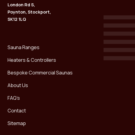
London Rd S,
Poynton, Stockport,
SK12 1LQ
Sauna Ranges
Heaters & Controllers
Bespoke Commercial Saunas
About Us
FAQ’s
Contact
Sitemap