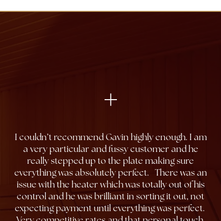
I couldn’t recommend Gavin highly enough. I am
a very particular and fussy customer and he
really stepped up to the plate making sure
everything was absolutely perfect. There was an
issue with the heater which was totally out of his
control and he was brilliant in sorting it out, not
expecting payment until everything was perfect.
Very competitive rates and that personal touch.