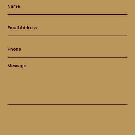
Name
(Required)
Email
(Required)
Phone
Message
(Required)