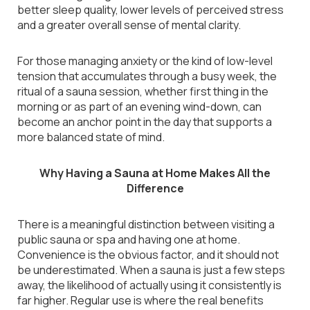
better sleep quality, lower levels of perceived stress
and a greater overall sense of mental clarity.
For those managing anxiety or the kind of low-level
tension that accumulates through a busy week, the
ritual of a sauna session, whether first thing in the
morning or as part of an evening wind-down, can
become an anchor point in the day that supports a
more balanced state of mind.
Why Having a Sauna at Home Makes All the
Difference
There is a meaningful distinction between visiting a
public sauna or spa and having one at home.
Convenience is the obvious factor, and it should not
be underestimated. When a sauna is just a few steps
away, the likelihood of actually using it consistently is
far higher. Regular use is where the real benefits