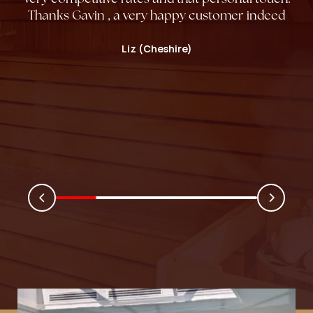
Thanks Gavin , a very happy customer indeed
Liz (Cheshire)