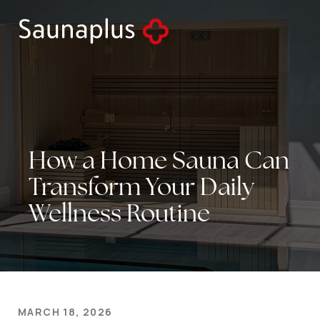
How
a
Home
Sauna
Can
Transform
Your
Daily
Wellness
Routine
MARCH 18, 2026