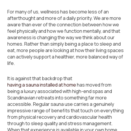
For many of us, wellness has become less of an
afterthought and more of a daily priority. We are more
aware than ever of the connection between how we
feel physically and how we function mentally, and that
awareness is changing the way we think about our
homes. Rather than simply being a place to sleep and
eat, more people are looking at how their living spaces
can actively support a healthier, more balanced way of
life.
It is against that backdrop that
having a sauna installed at home
has moved from
being a luxury associated with high-end spas and
Scandinavian retreats into something far more
accessible. Regular sauna use carries a genuinely
impressive range of benefits that touch on everything
from physical recovery and cardiovascular health
through to sleep quality and stress management.
When that experience is available in your own home,