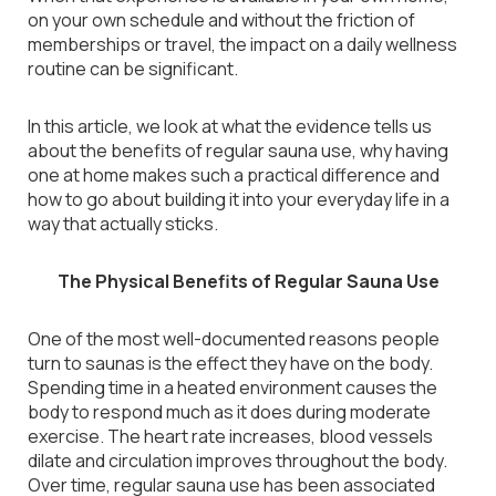
on your own schedule and without the friction of
memberships or travel, the impact on a daily wellness
routine can be significant.
In this article, we look at what the evidence tells us
about the benefits of regular sauna use, why having
one at home makes such a practical difference and
how to go about building it into your everyday life in a
way that actually sticks.
The Physical Benefits of Regular Sauna Use
One of the most well-documented reasons people
turn to saunas is the effect they have on the body.
Spending time in a heated environment causes the
body to respond much as it does during moderate
exercise. The heart rate increases, blood vessels
dilate and circulation improves throughout the body.
Over time, regular sauna use has been associated