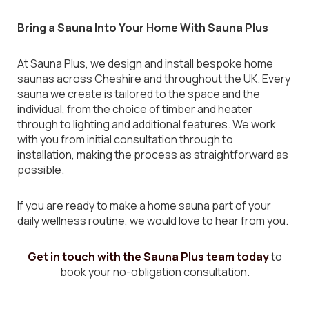
Bring a Sauna Into Your Home With Sauna Plus
At Sauna Plus, we design and install bespoke home
saunas across Cheshire and throughout the UK. Every
sauna we create is tailored to the space and the
individual, from the choice of timber and heater
through to lighting and additional features. We work
with you from initial consultation through to
installation, making the process as straightforward as
possible.
If you are ready to make a home sauna part of your
daily wellness routine, we would love to hear from you.
Get in touch with the Sauna Plus team today
to
book your no-obligation consultation.