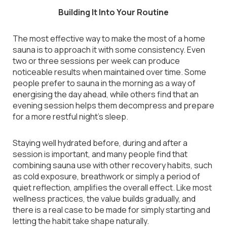
Building It Into Your Routine
The most effective way to make the most of a home
sauna is to approach it with some consistency. Even
two or three sessions per week can produce
noticeable results when maintained over time. Some
people prefer to sauna in the morning as a way of
energising the day ahead, while others find that an
evening session helps them decompress and prepare
for a more restful night’s sleep.
Staying well hydrated before, during and after a
session is important, and many people find that
combining sauna use with other recovery habits, such
as cold exposure, breathwork or simply a period of
quiet reflection, amplifies the overall effect. Like most
wellness practices, the value builds gradually, and
there is a real case to be made for simply starting and
letting the habit take shape naturally.