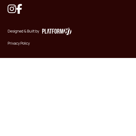
Designed & Built by
Privacy Policy