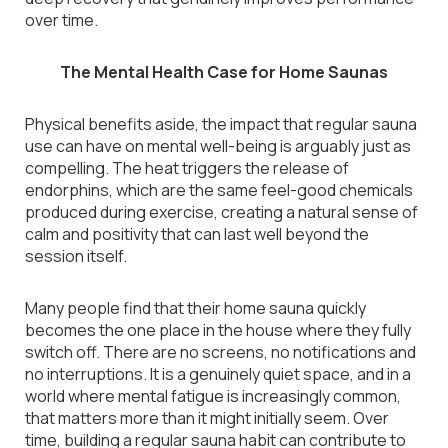
over time.
The Mental Health Case for Home Saunas
Physical benefits aside, the impact that regular sauna
use can have on mental well-being is arguably just as
compelling. The heat triggers the release of
endorphins, which are the same feel-good chemicals
produced during exercise, creating a natural sense of
calm and positivity that can last well beyond the
session itself.
Many people find that their home sauna quickly
becomes the one place in the house where they fully
switch off. There are no screens, no notifications and
no interruptions. It is a genuinely quiet space, and in a
world where mental fatigue is increasingly common,
that matters more than it might initially seem. Over
time, building a regular sauna habit can contribute to