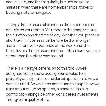
accumulate, and that regularity is much easier to
maintain when there are no memberships, travel or
booking slots to navigate.
Having a home sauna also means the experience is
entirely on your terms. You choose the temperature,
the duration and the time of day. Whether you prefer a
short ten-minute session before bed or a longer,
more immersive experience at the weekend, the
flexibility of a home sauna means it fits around your life
rather than the other way around.
There is a lifestyle dimension to this too. A well-
designed home sauna adds genuine value to a
property and signals a considered approach to how a
home is used. As wellness continues to shape how we
think about our living spaces, a home sauna sits
comfortably alongside other considered investments
in long-term quality of life.