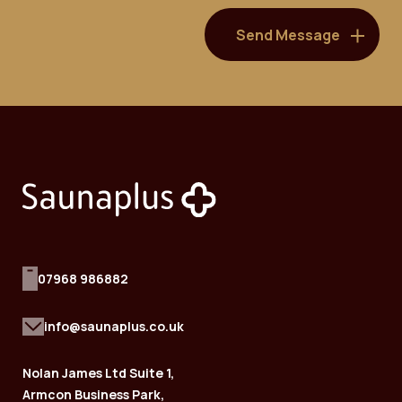
07968 986882
info@saunaplus.co.uk
Nolan James Ltd Suite 1,
Armcon Business Park,