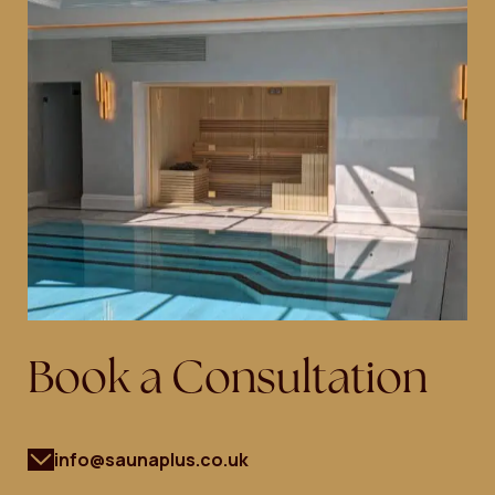
Book a Consultation
info@saunaplus.co.uk