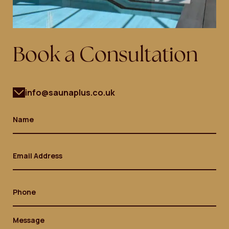
Book a Consultation
info@saunaplus.co.uk
Name
(Required)
Email
(Required)
Phone
Message