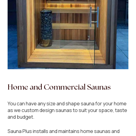
Home
and
Commercial
Saunas
You can have any size and shape sauna for your home
as we custom design saunas to suit your space, taste
and budget.
Sauna Plus installs and maintains home saunas and