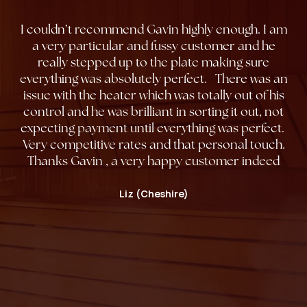
I couldn’t recommend Gavin highly enough. I am
a very particular and fussy customer and he
really stepped up to the plate making sure
everything was absolutely perfect. There was an
issue with the heater which was totally out of his
control and he was brilliant in sorting it out, not
expecting payment until everything was perfect.
Very competitive rates and that personal touch.
Thanks Gavin , a very happy customer indeed
Liz (Cheshire)