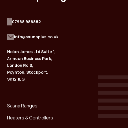
07968 986882
info@saunaplus.co.uk
Nolan James Ltd Suite 1,
Armcon Business Park,
London Rd S,
Poynton, Stockport,
SK12 1LQ
Sauna Ranges
Heaters & Controllers