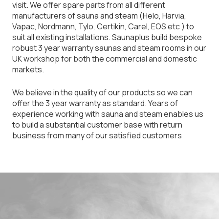
visit. We offer spare parts from all different
manufacturers of sauna and steam (Helo, Harvia,
Vapac, Nordmann, Tylo, Certikin, Carel, EOS etc ) to
suit all existing installations. Saunaplus build bespoke
robust 3 year warranty saunas and steam rooms in our
UK workshop for both the commercial and domestic
markets.
We believe in the quality of our products so we can
offer the 3 year warranty as standard. Years of
experience working with sauna and steam enables us
to build a substantial customer base with return
business from many of our satisfied customers