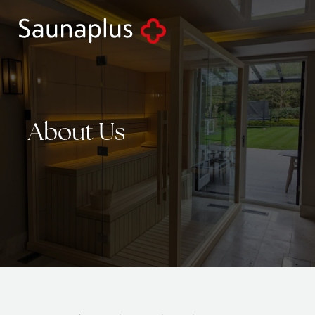
About
Us