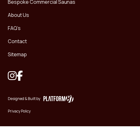
Bespoke Commercial Saunas
About Us
FAQ’s
Contact
Sitemap
Designed & Built by
Privacy Policy