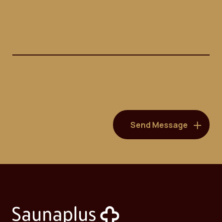
(Required)