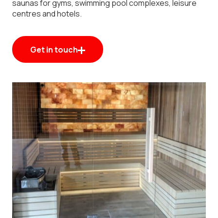
saunas for gyms, swimming pool complexes, leisure
centres and hotels.
Get in touch