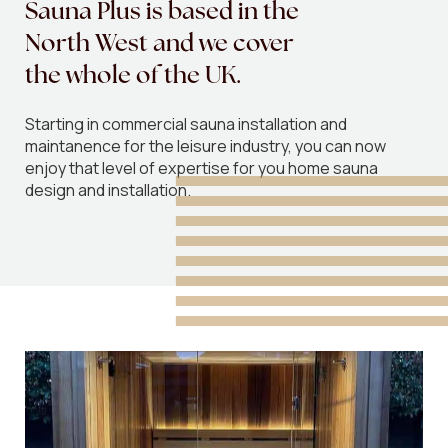
Sauna
Plus
is
based
in
the
North
West
and
we
cover
the
whole
of
the
UK.
Starting in commercial sauna installation and
maintanence for the leisure industry, you can now
enjoy that level of expertise for you home sauna
design and installation.