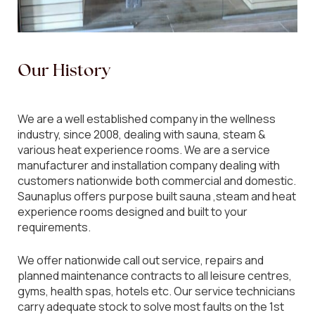
Our
History
We are a well established company in the wellness
industry, since 2008, dealing with sauna, steam &
various heat experience rooms. We are a service
manufacturer and installation company dealing with
customers nationwide both commercial and domestic.
Saunaplus offers purpose built sauna ,steam and heat
experience rooms designed and built to your
requirements.
We offer nationwide call out service, repairs and
planned maintenance contracts to all leisure centres,
gyms, health spas, hotels etc. Our service technicians
carry adequate stock to solve most faults on the 1st