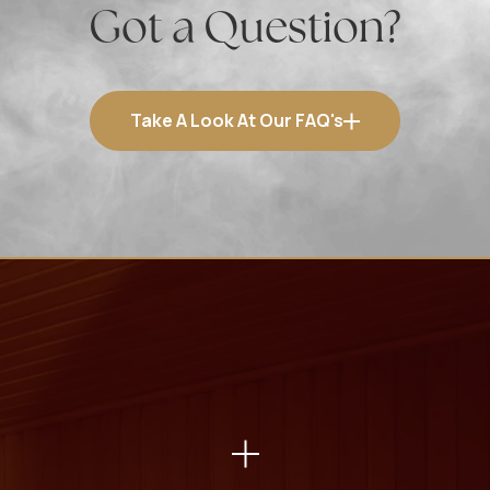
Got a Question?
Take A Look At Our FAQ's